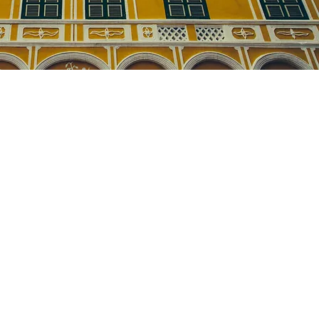
ts of information on the
e right order of steps.
required corrections.