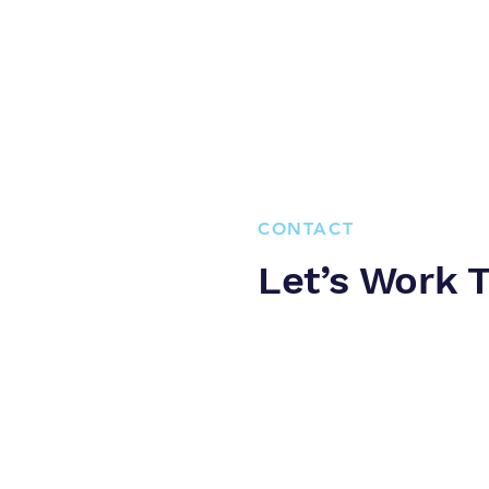
CONTACT
Let’s Work 
Curaçao has one of the most e
internet-web it is crucial that
This is of importance to avoi
Please contact us to achieve e
Zuikertuintjeweg z/n