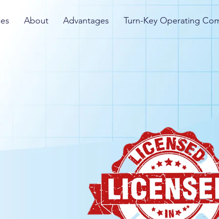
ces
About
Advantages
Turn-Key Operating Co
License the fastest
icensing process and
 into the business as
revenues for their