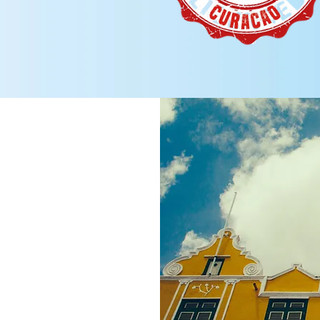
is the best
jurisdictions
arted quickly,
with a good
 Having a
cable
other