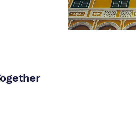
Together
asy online gambling licenses to apply for. Although there is lo
 the set-up of the corporate structure is performed correctly in th
d adverse consequences in the future which might trigger costly 
fficient and fast set-up guidance and services.