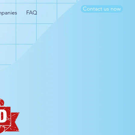
Contact us now
mpanies
FAQ