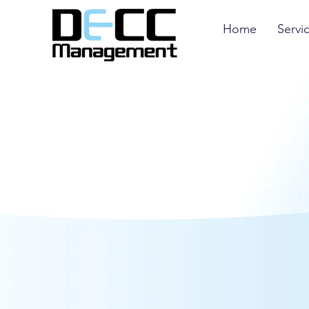
Home
Servi
Through Curacao you will get your Gambling 
and cheapest. It has the least bureaucratic l
allows entrepreneurs to reinvest all revenues
they can enjoy 0% tax rate and 0% VAT on all 